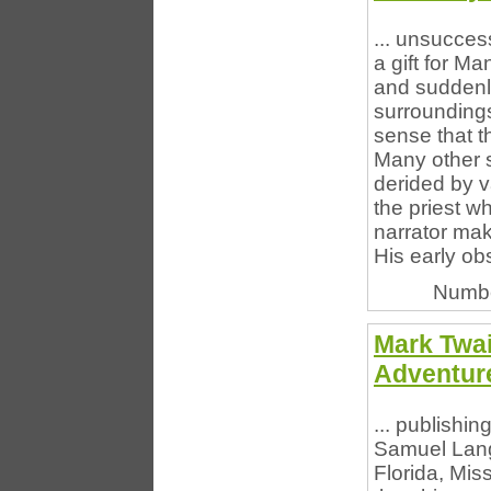
... unsucces
a gift for Ma
and suddenl
surroundings
sense that th
Many other s
derided by va
the priest w
narrator make
His early ob
Numbe
Mark Twai
Adventure
... publishi
Samuel Lang
Florida, Mis