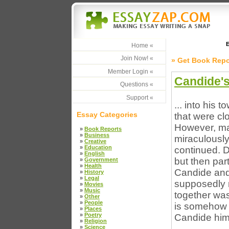
E
Home «
Join Now! «
» Get Book Repo
Member Login «
Candide's
Questions «
Support «
... into his 
Essay Categories
that were cl
However, ma
»
Book Reports
»
Business
miraculously
»
Creative
»
Education
continued. D
»
English
but then part
»
Government
»
Health
Candide and
»
History
»
Legal
supposedly m
»
Movies
»
Music
together was
»
Other
»
People
is somehow s
»
Places
»
Poetry
Candide himse
»
Religion
»
Science