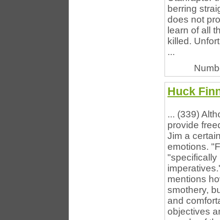
berring strai
does not pr
learn of all
killed. Unfo
...
Numbe
Huck Finn
... (339) Alt
provide free
Jim a certai
emotions. "F
"specificall
imperatives.
mentions ho
smothery, bu
and comforta
objectives an