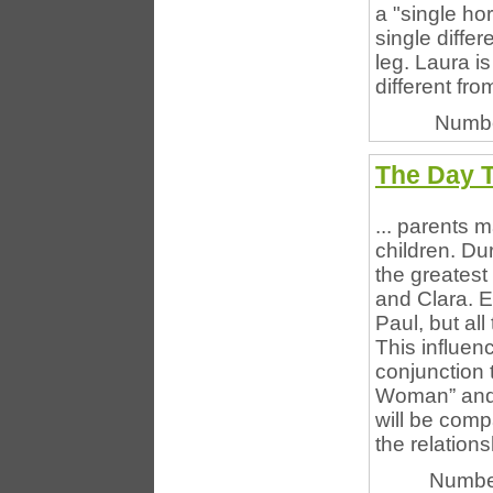
a "single ho
single diffe
leg. Laura i
different fro
Numbe
The Day 
... parents m
children. Du
the greatest
and Clara. E
Paul, but all
This influenc
conjunction 
Woman” and t
will be comp
the relationsh
Numbe