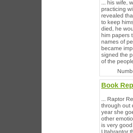
... his wife
practicing w
revealed that
to keep hims
died, he wou
him papers t
names of peo
became impor
signed the 
of the peopl
Numbe
Book Rep
... Raptor Re
through out o
year she goe
other emotion
is very good
Utahraptor t