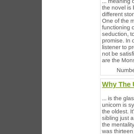
... meaning 
the novel is
different sto
One of the m
functioning o
seduction, t
promise. In 
listener to p
not be satis
are the Monst
Numbe
Why The U
... is the gl
unicorn is s
the oldest. I
sibling just 
the mentalit
was thirteen 