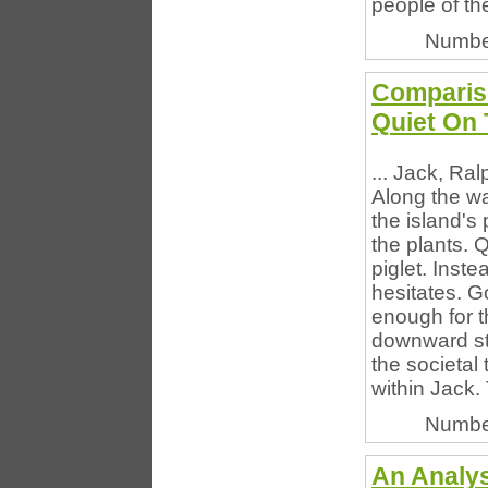
people of th
Numbe
Compariso
Quiet On 
... Jack, Ra
Along the wa
the island's
the plants. Q
piglet. Inst
hesitates. G
enough for t
downward str
the societal 
within Jack. 
Numbe
An Analy