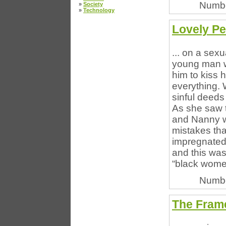
Numbe
»
Society
»
Technology
Lovely Pe
... on a sex
young man wh
him to kiss 
everything.
sinful deeds
As she saw t
and Nanny w
mistakes th
impregnated
and this was
“black women
Numbe
The Frame