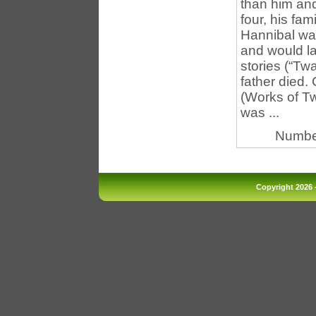
than him a
four, his fa
Hannibal was
and would la
stories (“Tw
father died.
(Works of Tw
was ...
Numbe
Copyright 2026 