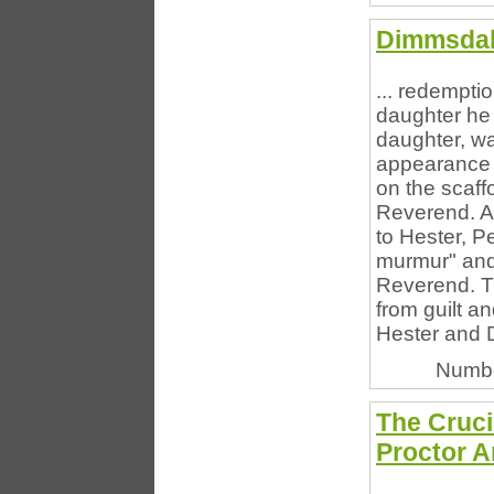
Dimmsdal
... redempti
daughter he
daughter, was
appearance 
on the scaff
Reverend. A
to Hester, Pe
murmur" and
Reverend. Th
from guilt a
Hester and 
Numbe
The Cruci
Proctor A